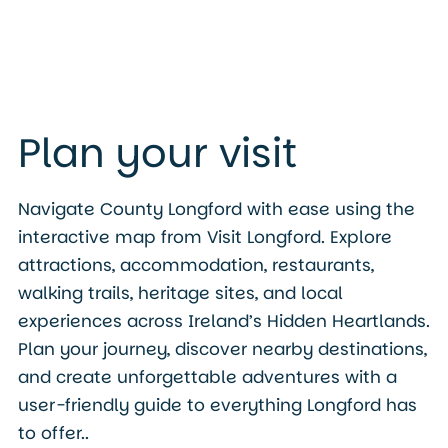
Plan your visit
Navigate County Longford with ease using the
interactive map from Visit Longford. Explore
attractions, accommodation, restaurants,
walking trails, heritage sites, and local
experiences across Ireland’s Hidden Heartlands.
Plan your journey, discover nearby destinations,
and create unforgettable adventures with a
user-friendly guide to everything Longford has
to offer..