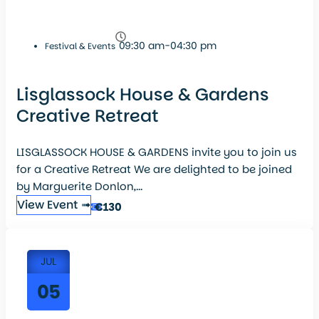
09:30 am-04:30 pm
Festival & Events
Lisglassock House & Gardens
Creative Retreat
LISGLASSOCK HOUSE & GARDENS invite you to join us
for a Creative Retreat We are delighted to be joined
by Marguerite Donlon,...
View Event ➟
€130
JUL
05