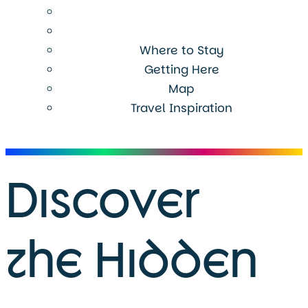
Where to Stay
Getting Here
Map
Travel Inspiration
Menu
Discover
the Hidden