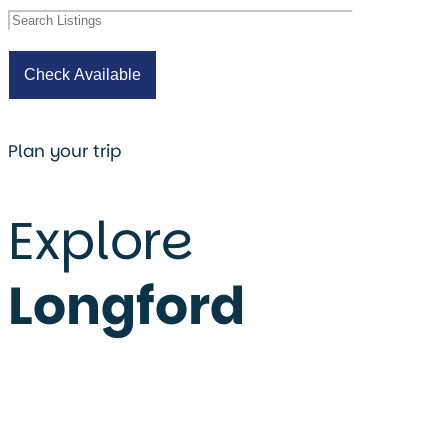
Plan your trip
Explore
Longford