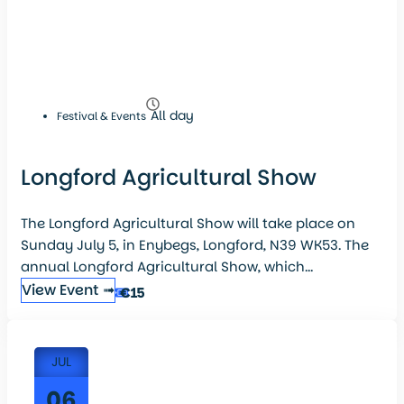
All day
Festival & Events
Longford Agricultural Show
The Longford Agricultural Show will take place on
Sunday July 5, in Enybegs, Longford, N39 WK53. The
annual Longford Agricultural Show, which...
View Event ➟
€15
JUL
06