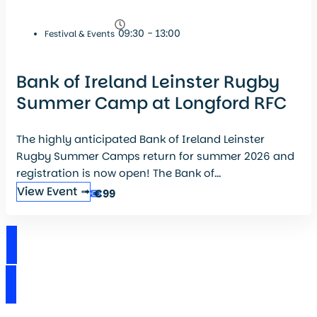
09:30 - 13:00
Festival & Events
Bank of Ireland Leinster Rugby
Summer Camp at Longford RFC
The highly anticipated Bank of Ireland Leinster
Rugby Summer Camps return for summer 2026 and
registration is now open! The Bank of...
View Event ➟
€99
View Events