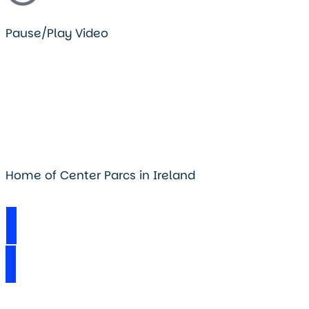
Pause/Play Video
Home of Center Parcs in Ireland
Visit Longford Forest