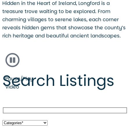
Hidden in the Heart of Ireland, Longford is a
treasure trove waiting to be explored. From
charming villages to serene lakes, each corner
reveals hidden gems that showcase the county’s
rich heritage and beautiful ancient landscapes.
Search Listings
Pause/Play
Video