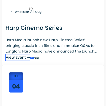
All day
What's on
Harp Cinema Series
Harp Media launch new ‘Harp Cinema Series’
bringing classic Irish films and filmmaker Q&As to
Longford Harp Media have announced the launch...
View Event ➟
Free
JUL
04