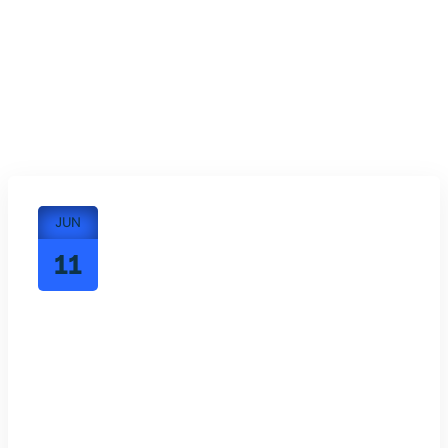
JUN
11