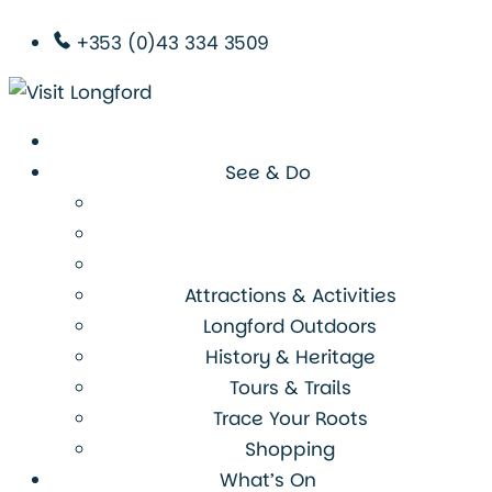
+353 (0)43 334 3509
See & Do
Attractions & Activities
Longford Outdoors
History & Heritage
Tours & Trails
Trace Your Roots
Shopping
What’s On