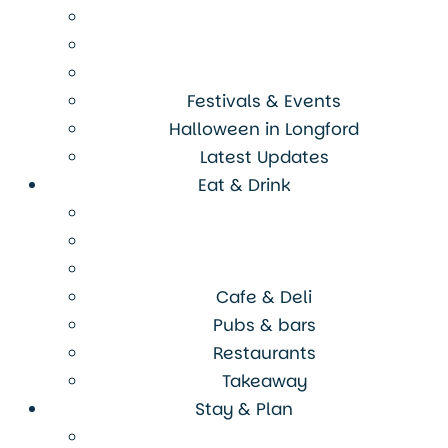
Festivals & Events
Halloween in Longford
Latest Updates
Eat & Drink
Cafe & Deli
Pubs & bars
Restaurants
Takeaway
Stay & Plan