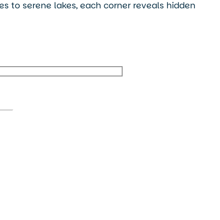
ges to serene lakes, each corner reveals hidden