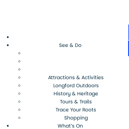
See & Do
Attractions & Activities
Longford Outdoors
History & Heritage
Tours & Trails
Trace Your Roots
Shopping
What’s On