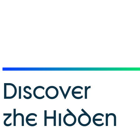
Discover
the Hidden