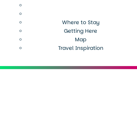
Where to Stay
Getting Here
Map
Travel Inspiration
Menu