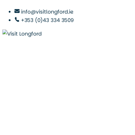
info@visitlongford.ie
+353 (0)43 334 3509