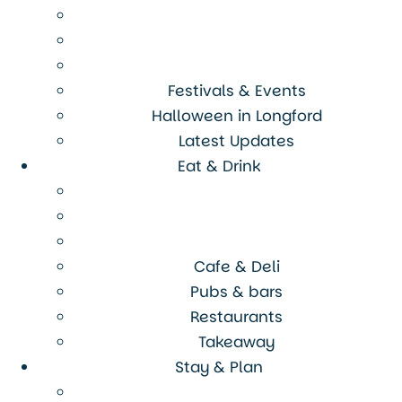
Festivals & Events
Halloween in Longford
Latest Updates
Eat & Drink
Cafe & Deli
Pubs & bars
Restaurants
Takeaway
Stay & Plan