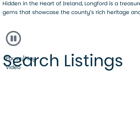
Hidden in the Heart of Ireland, Longford is a treas
gems that showcase the county’s rich heritage and
Search Listings
Pause/Play
Video