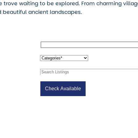
ure trove waiting to be explored. From charming villa
 beautiful ancient landscapes.