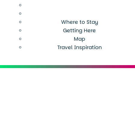
Where to Stay
Getting Here
Map
Travel Inspiration
Menu