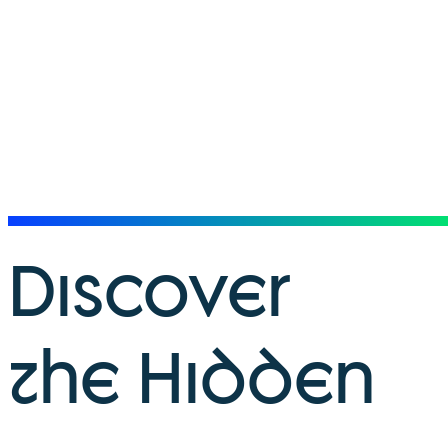
Discover
the Hidden