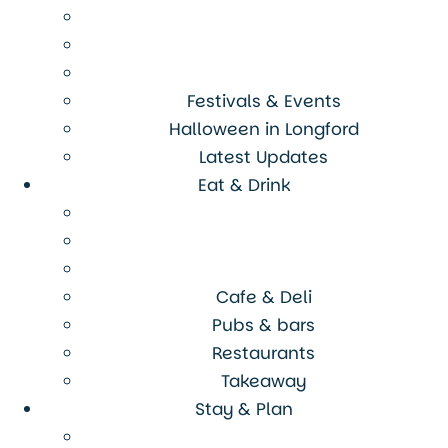
Festivals & Events
Halloween in Longford
Latest Updates
Eat & Drink
Cafe & Deli
Pubs & bars
Restaurants
Takeaway
Stay & Plan