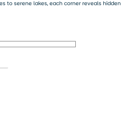
ges to serene lakes, each corner reveals hidden