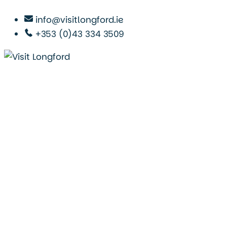
info@visitlongford.ie
+353 (0)43 334 3509