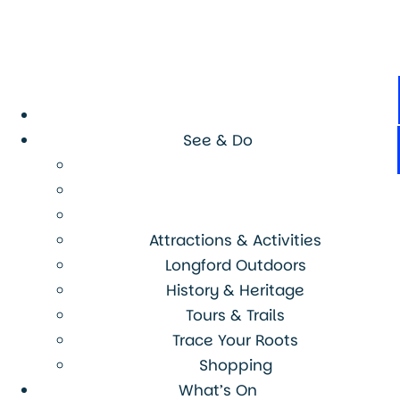
See & Do
Attractions & Activities
Longford Outdoors
History & Heritage
Tours & Trails
Trace Your Roots
Shopping
What’s On