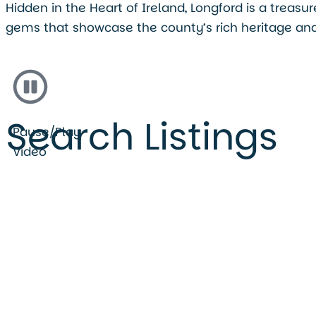
Hidden in the Heart of Ireland, Longford is a treas
gems that showcase the county’s rich heritage and
Search Listings
Pause/Play
Video