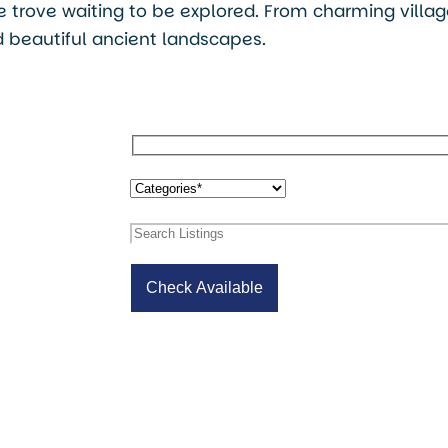
ure trove waiting to be explored. From charming villa
 beautiful ancient landscapes.