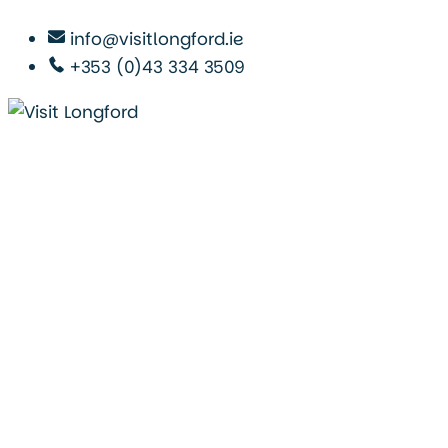
info@visitlongford.ie
+353 (0)43 334 3509