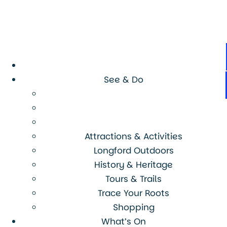
See & Do
Attractions & Activities
Longford Outdoors
History & Heritage
Tours & Trails
Trace Your Roots
Shopping
What’s On