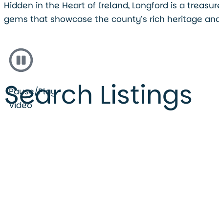
Hidden in the Heart of Ireland, Longford is a treas
gems that showcase the county’s rich heritage and
Search Listings
Pause/Play
Video