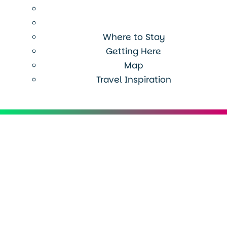
Where to Stay
Getting Here
Map
Travel Inspiration
Menu