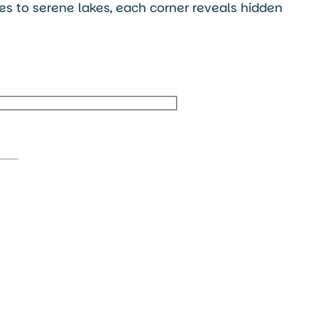
ges to serene lakes, each corner reveals hidden