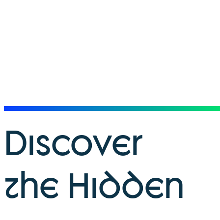
Discover
the Hidden