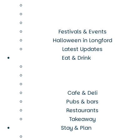
Festivals & Events
Halloween in Longford
Latest Updates
Eat & Drink
Cafe & Deli
Pubs & bars
Restaurants
Takeaway
Stay & Plan