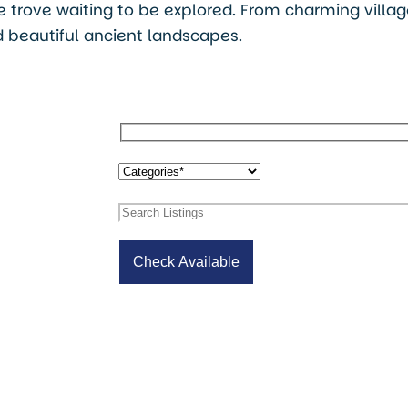
ure trove waiting to be explored. From charming villa
 beautiful ancient landscapes.