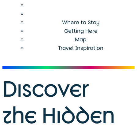
Where to Stay
Getting Here
Map
Travel Inspiration
Menu
Discover
the Hidden