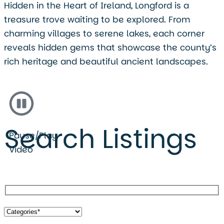
Hidden in the Heart of Ireland, Longford is a
treasure trove waiting to be explored. From
charming villages to serene lakes, each corner
reveals hidden gems that showcase the county’s
rich heritage and beautiful ancient landscapes.
Search Listings
Pause/Play
Video