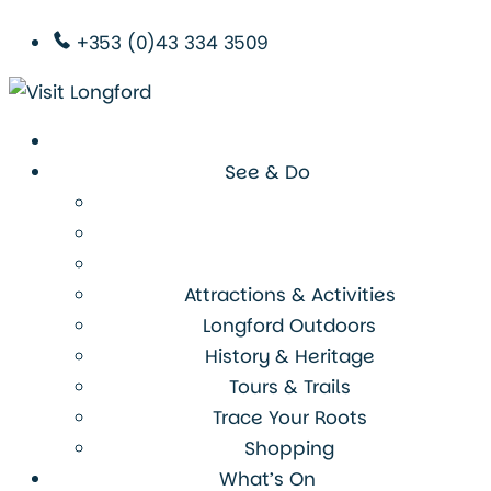
+353 (0)43 334 3509
See & Do
Attractions & Activities
Longford Outdoors
History & Heritage
Tours & Trails
Trace Your Roots
Shopping
What’s On