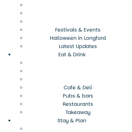
Festivals & Events
Halloween in Longford
Latest Updates
Eat & Drink
Cafe & Deli
Pubs & bars
Restaurants
Takeaway
Stay & Plan