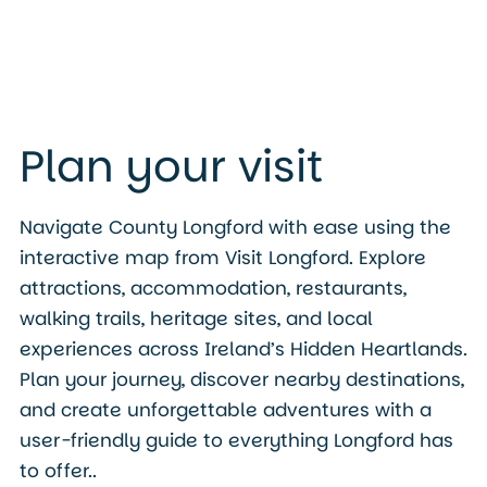
Plan your visit
Navigate County Longford with ease using the
interactive map from Visit Longford. Explore
attractions, accommodation, restaurants,
walking trails, heritage sites, and local
experiences across Ireland’s Hidden Heartlands.
Plan your journey, discover nearby destinations,
and create unforgettable adventures with a
user-friendly guide to everything Longford has
to offer..