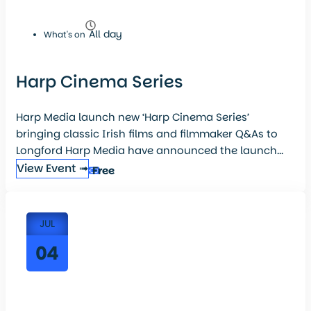
All day
What's on
Harp Cinema Series
Harp Media launch new ‘Harp Cinema Series’
bringing classic Irish films and filmmaker Q&As to
Longford Harp Media have announced the launch...
View Event ➟
Free
JUL
04