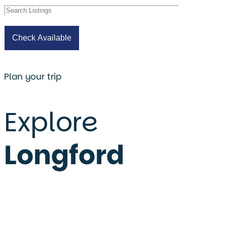
Plan your trip
Explore
Longford