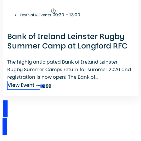
09:30 - 13:00
Festival & Events
Bank of Ireland Leinster Rugby
Summer Camp at Longford RFC
The highly anticipated Bank of Ireland Leinster
Rugby Summer Camps return for summer 2026 and
registration is now open! The Bank of...
View Event ➟
€99
View Events