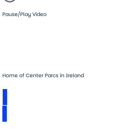
Pause/Play Video
Home of Center Parcs in Ireland
Visit Longford Forest