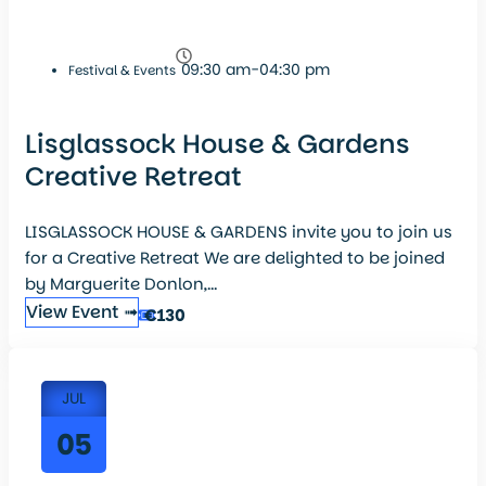
09:30 am-04:30 pm
Festival & Events
Lisglassock House & Gardens
Creative Retreat
LISGLASSOCK HOUSE & GARDENS invite you to join us
for a Creative Retreat We are delighted to be joined
by Marguerite Donlon,...
View Event ➟
€130
JUL
05