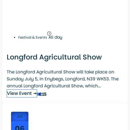
All day
Festival & Events
Longford Agricultural Show
The Longford Agricultural Show will take place on
Sunday July 5, in Enybegs, Longford, N39 WK53. The
annual Longford Agricultural Show, which...
View Event ➟
€15
JUL
06