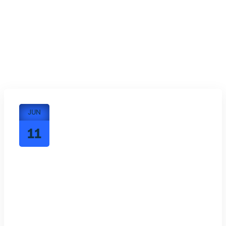
JUN
11