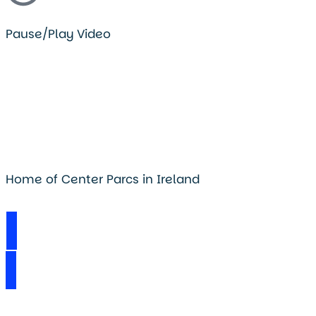
Pause/Play Video
Home of Center Parcs in Ireland
Visit Longford Forest