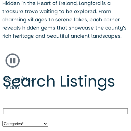
Hidden in the Heart of Ireland, Longford is a
treasure trove waiting to be explored. From
charming villages to serene lakes, each corner
reveals hidden gems that showcase the county’s
rich heritage and beautiful ancient landscapes.
Search Listings
Pause/Play
Video