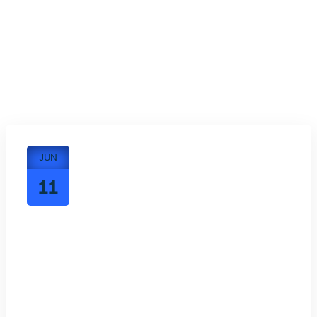
JUN
11