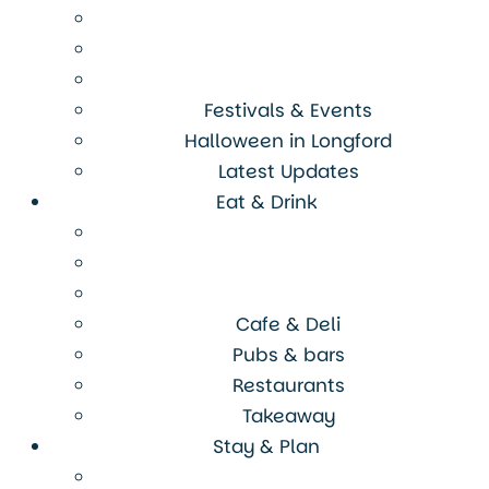
Festivals & Events
Halloween in Longford
Latest Updates
Eat & Drink
Cafe & Deli
Pubs & bars
Restaurants
Takeaway
Stay & Plan