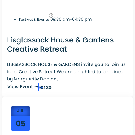
09:30 am-04:30 pm
Festival & Events
Lisglassock House & Gardens
Creative Retreat
LISGLASSOCK HOUSE & GARDENS invite you to join us
for a Creative Retreat We are delighted to be joined
by Marguerite Donlon,...
View Event ➟
€130
JUL
05