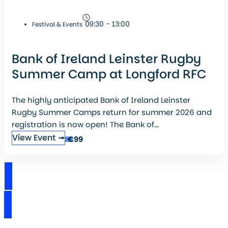
09:30 - 13:00
Festival & Events
Bank of Ireland Leinster Rugby
Summer Camp at Longford RFC
The highly anticipated Bank of Ireland Leinster
Rugby Summer Camps return for summer 2026 and
registration is now open! The Bank of...
View Event ➟
€99
View Events