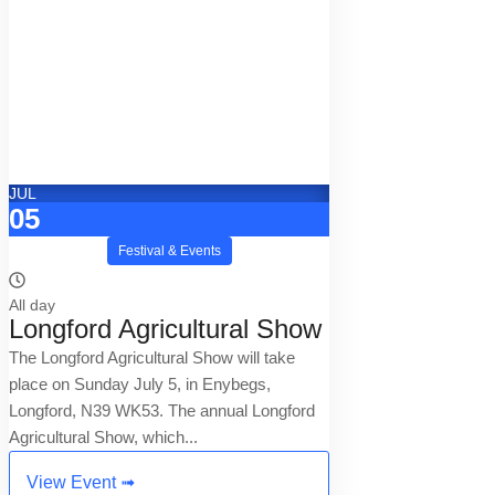
JUL
05
Festival & Events
All day
Longford Agricultural Show
The Longford Agricultural Show will take
place on Sunday July 5, in Enybegs,
Longford, N39 WK53. The annual Longford
Agricultural Show, which...
View Event ➟