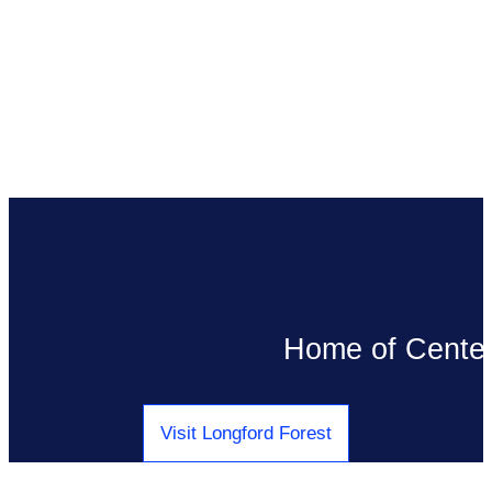
Pause/Play Video
Home of Center 
Visit Longford Forest