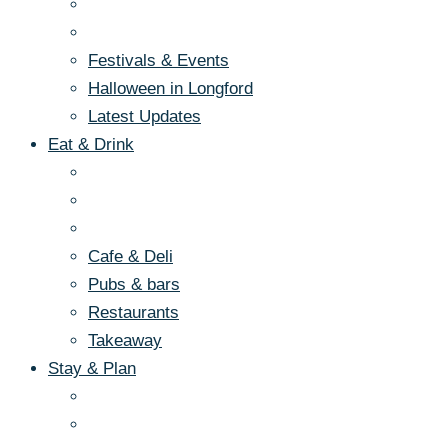
Festivals & Events
Halloween in Longford
Latest Updates
Eat & Drink
Cafe & Deli
Pubs & bars
Restaurants
Takeaway
Stay & Plan