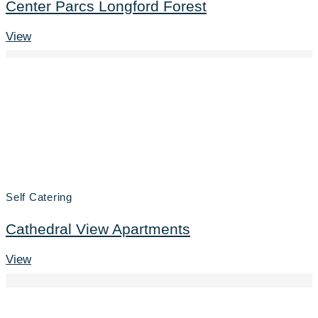
Center Parcs Longford Forest
View
Self Catering
Cathedral View Apartments
View