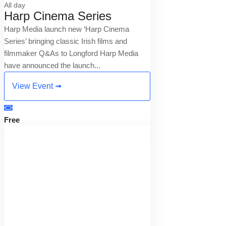
All day
Harp Cinema Series
Harp Media launch new ‘Harp Cinema
Series’ bringing classic Irish films and
filmmaker Q&As to Longford Harp Media
have announced the launch...
View Event ➟
Free