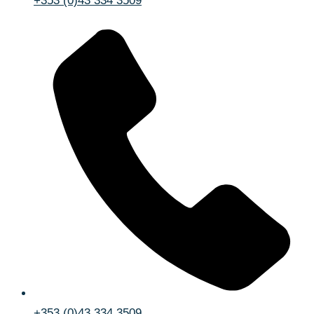
+353 (0)43 334 3509
+353 (0)43 334 3509