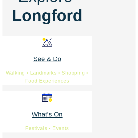
Longford
See & Do
Walking • Landmarks • Shopping •
Food Experiences
What’s On
Festivals • Events