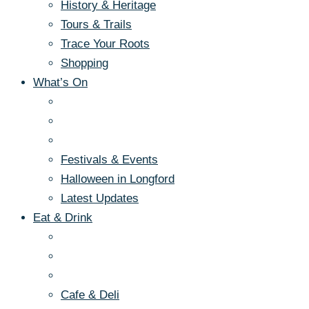
History & Heritage
Tours & Trails
Trace Your Roots
Shopping
What’s On
Festivals & Events
Halloween in Longford
Latest Updates
Eat & Drink
Cafe & Deli