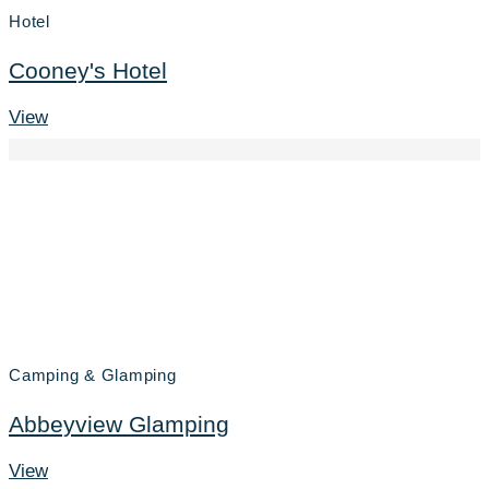
Hotel
Cooney's Hotel
View
Camping & Glamping
Abbeyview Glamping
View