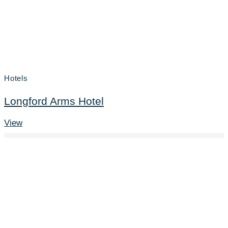
Hotels
Longford Arms Hotel
View