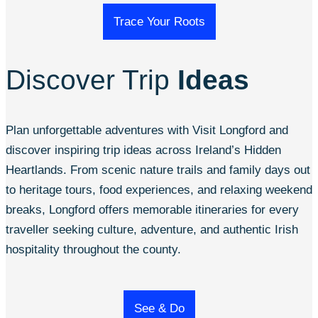
Trace Your Roots
Discover Trip
Ideas
Plan unforgettable adventures with Visit Longford and
discover inspiring trip ideas across Ireland’s Hidden
Heartlands. From scenic nature trails and family days out
to heritage tours, food experiences, and relaxing weekend
breaks, Longford offers memorable itineraries for every
traveller seeking culture, adventure, and authentic Irish
hospitality throughout the county.
See & Do