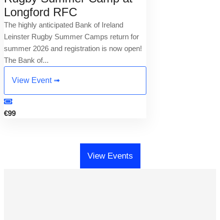
Longford RFC
The highly anticipated Bank of Ireland
Leinster Rugby Summer Camps return for
summer 2026 and registration is now open!
The Bank of...
View Event ➟
€99
View Events