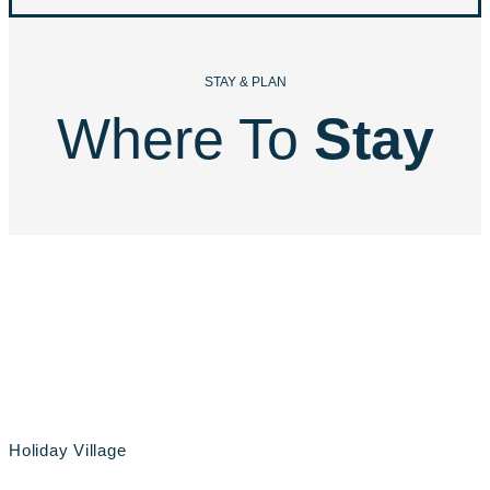
STAY & PLAN
Where To 
Stay
Holiday Village