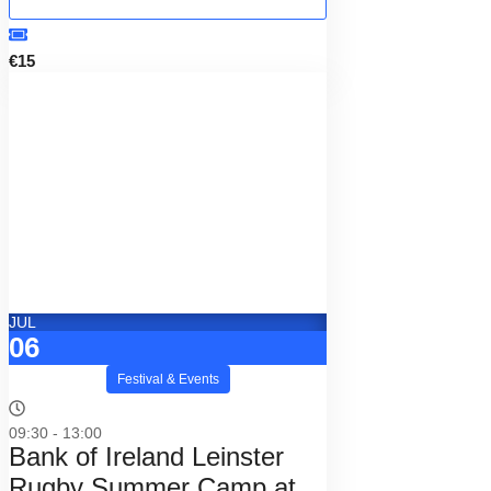
€15
JUL
06
Festival & Events
09:30 - 13:00
Bank of Ireland Leinster
Rugby Summer Camp at