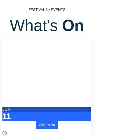
FESTIVALS • EVENTS
What's 
On
JUN
11
What's on