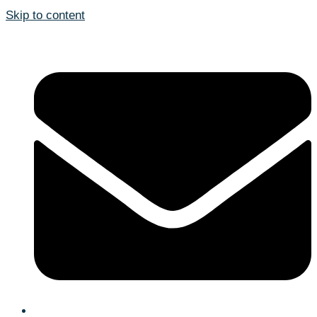
Skip to content