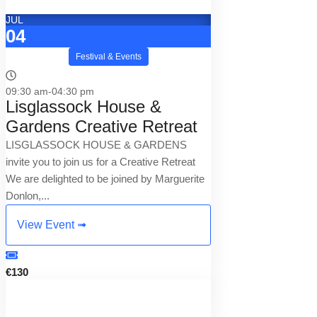
JUL
04
Festival & Events
09:30 am-04:30 pm
Lisglassock House &
Gardens Creative Retreat
LISGLASSOCK HOUSE & GARDENS
invite you to join us for a Creative Retreat
We are delighted to be joined by Marguerite
Donlon,...
View Event ➟
€130