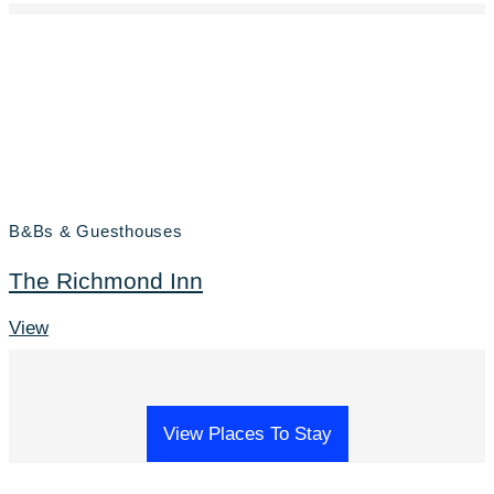
B&Bs & Guesthouses
The Richmond Inn
View
View Places To Stay