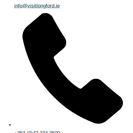
info@visitlongford.ie