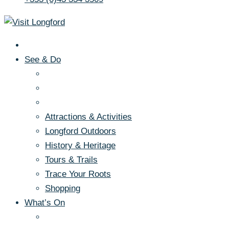
See & Do
Attractions & Activities
Longford Outdoors
History & Heritage
Tours & Trails
Trace Your Roots
Shopping
What’s On