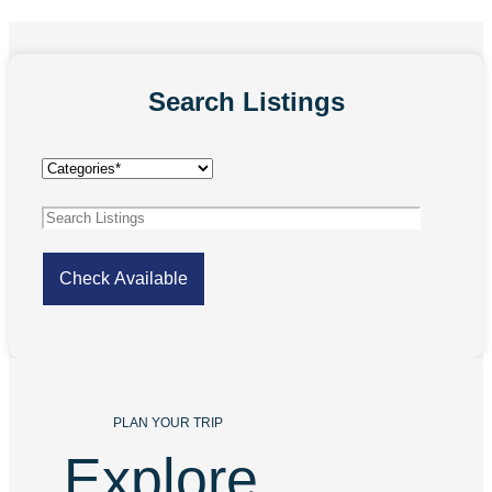
Search Listings
PLAN YOUR TRIP
Explore 