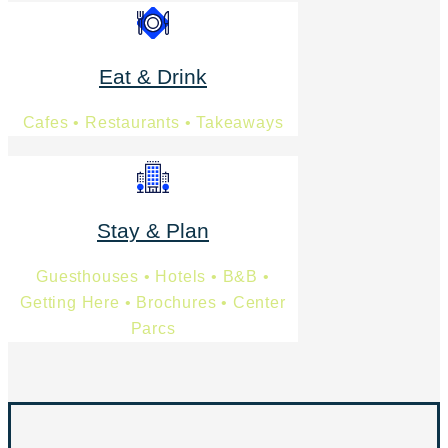
Eat & Drink
Cafes • Restaurants • Takeaways
Stay & Plan
Guesthouses • Hotels • B&B •
Getting Here • Brochures • Center
Parcs