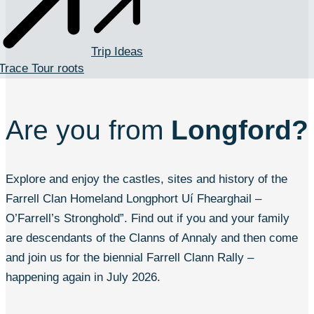
Trip Ideas
Trace Tour roots
Are you from
Longford?
Explore and enjoy the castles, sites and history of the
Farrell Clan Homeland Longphort Uí Fhearghail –
O’Farrell’s Stronghold”. Find out if you and your family
are descendants of the Clanns of Annaly and then come
and join us for the biennial Farrell Clann Rally –
happening again in July 2026.