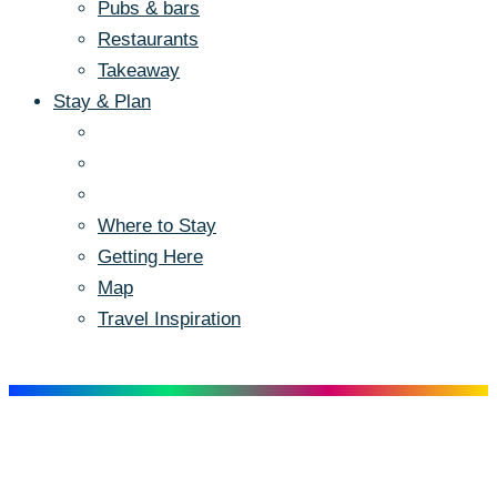
Pubs & bars
Restaurants
Takeaway
Stay & Plan
Where to Stay
Getting Here
Map
Travel Inspiration
Menu