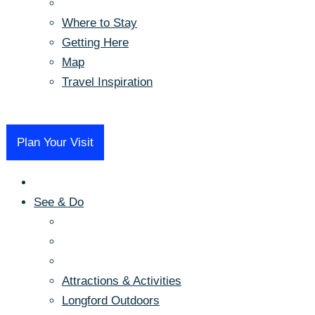
Where to Stay
Getting Here
Map
Travel Inspiration
Menu
Plan Your Visit
See & Do
Attractions & Activities
Longford Outdoors