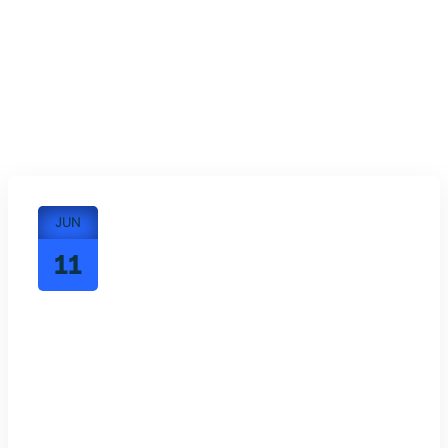
JUN
11