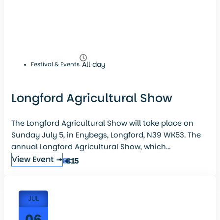
All day
Festival & Events
Longford Agricultural Show
The Longford Agricultural Show will take place on
Sunday July 5, in Enybegs, Longford, N39 WK53. The
annual Longford Agricultural Show, which...
View Event ➟
€15
JUL
06