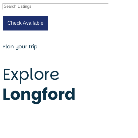
Plan your trip
Explore
Longford