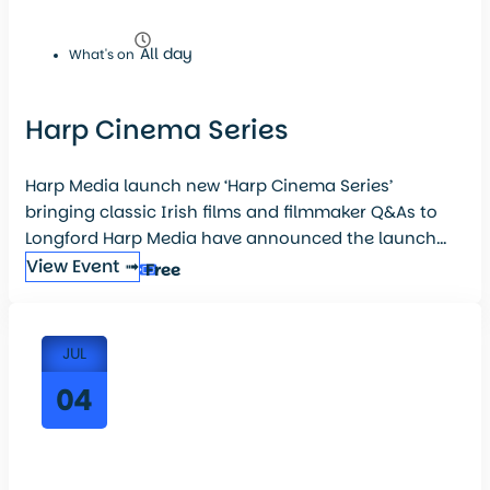
All day
What's on
Harp Cinema Series
Harp Media launch new ‘Harp Cinema Series’
bringing classic Irish films and filmmaker Q&As to
Longford Harp Media have announced the launch...
View Event ➟
Free
JUL
04