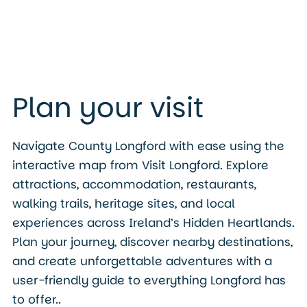
Plan your visit
Navigate County Longford with ease using the
interactive map from Visit Longford. Explore
attractions, accommodation, restaurants,
walking trails, heritage sites, and local
experiences across Ireland’s Hidden Heartlands.
Plan your journey, discover nearby destinations,
and create unforgettable adventures with a
user-friendly guide to everything Longford has
to offer..