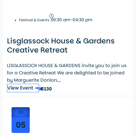
09:30 am-04:30 pm
Festival & Events
Lisglassock House & Gardens
Creative Retreat
LISGLASSOCK HOUSE & GARDENS invite you to join us
for a Creative Retreat We are delighted to be joined
by Marguerite Donlon,...
View Event ➟
€130
JUL
05