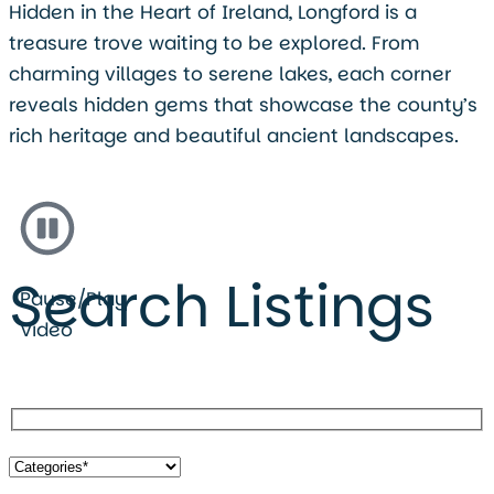
Hidden in the Heart of Ireland, Longford is a
treasure trove waiting to be explored. From
charming villages to serene lakes, each corner
reveals hidden gems that showcase the county’s
rich heritage and beautiful ancient landscapes.
Search Listings
Pause/Play
Video