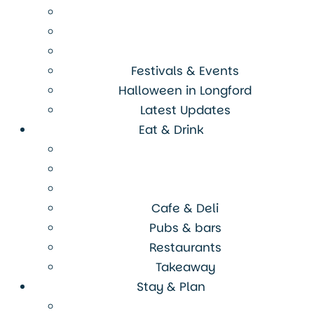
Festivals & Events
Halloween in Longford
Latest Updates
Eat & Drink
Cafe & Deli
Pubs & bars
Restaurants
Takeaway
Stay & Plan