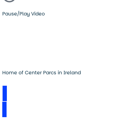
Pause/Play Video
Home of Center Parcs in Ireland
Visit Longford Forest