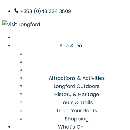
+353 (0)43 334 3509
See & Do
Attractions & Activities
Longford Outdoors
History & Heritage
Tours & Trails
Trace Your Roots
Shopping
What’s On