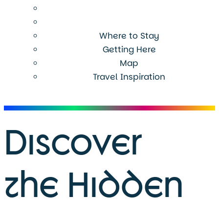
Where to Stay
Getting Here
Map
Travel Inspiration
Menu
Discover
the Hidden