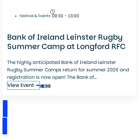
09:30 - 13:00
Festival & Events
Bank of Ireland Leinster Rugby
Summer Camp at Longford RFC
The highly anticipated Bank of Ireland Leinster
Rugby Summer Camps return for summer 2026 and
registration is now open! The Bank of...
View Event ➟
€99
View Events