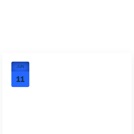
JUN
11