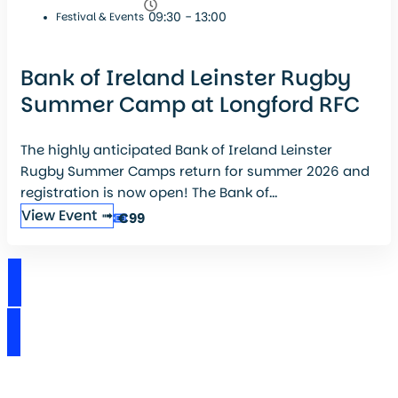
09:30 - 13:00
Festival & Events
Bank of Ireland Leinster Rugby
Summer Camp at Longford RFC
The highly anticipated Bank of Ireland Leinster
Rugby Summer Camps return for summer 2026 and
registration is now open! The Bank of...
View Event ➟
€99
View Events