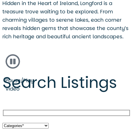
Hidden in the Heart of Ireland, Longford is a
treasure trove waiting to be explored. From
charming villages to serene lakes, each corner
reveals hidden gems that showcase the county’s
rich heritage and beautiful ancient landscapes.
Search Listings
Pause/Play
Video