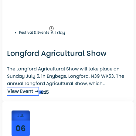
All day
Festival & Events
Longford Agricultural Show
The Longford Agricultural Show will take place on
Sunday July 5, in Enybegs, Longford, N39 WK53. The
annual Longford Agricultural Show, which...
View Event ➟
€15
JUL
06