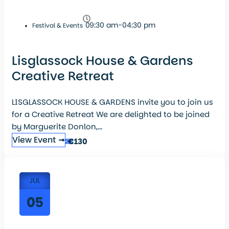
09:30 am-04:30 pm
Festival & Events
Lisglassock House & Gardens
Creative Retreat
LISGLASSOCK HOUSE & GARDENS invite you to join us
for a Creative Retreat We are delighted to be joined
by Marguerite Donlon,...
View Event ➟
€130
JUL
05