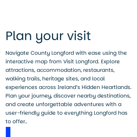
Plan your visit
Navigate County Longford with ease using the
interactive map from Visit Longford. Explore
attractions, accommodation, restaurants,
walking trails, heritage sites, and local
experiences across Ireland’s Hidden Heartlands.
Plan your journey, discover nearby destinations,
and create unforgettable adventures with a
user-friendly guide to everything Longford has
to offer..