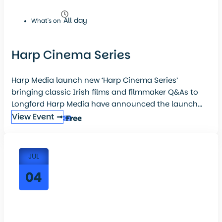
All day
What's on
Harp Cinema Series
Harp Media launch new ‘Harp Cinema Series’
bringing classic Irish films and filmmaker Q&As to
Longford Harp Media have announced the launch...
View Event ➟
Free
JUL
04