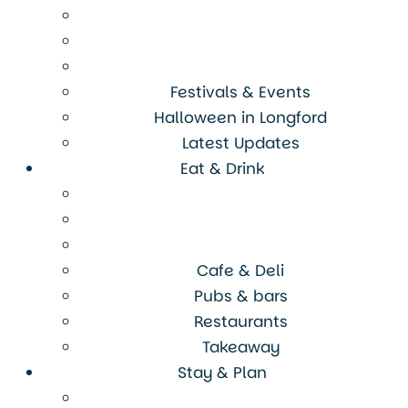
Festivals & Events
Halloween in Longford
Latest Updates
Eat & Drink
Cafe & Deli
Pubs & bars
Restaurants
Takeaway
Stay & Plan