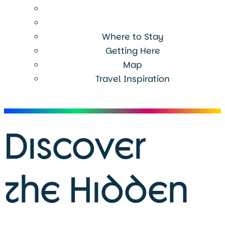
Where to Stay
Getting Here
Map
Travel Inspiration
Menu
Discover
the Hidden