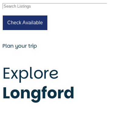
Plan your trip
Explore
Longford