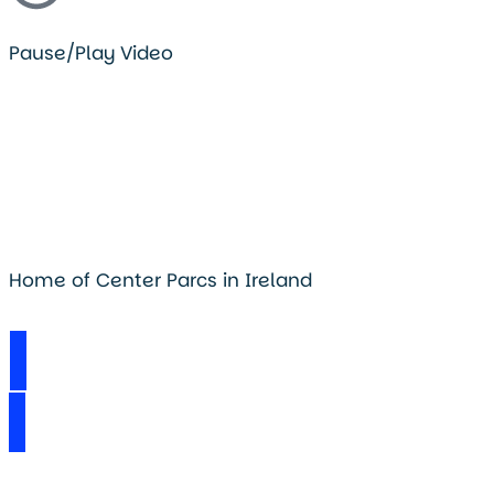
Pause/Play Video
Home of Center Parcs in Ireland
Visit Longford Forest