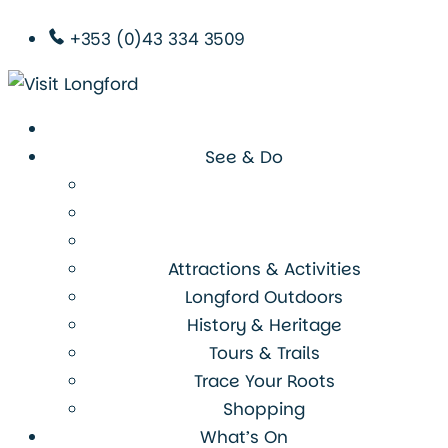
+353 (0)43 334 3509
See & Do
Attractions & Activities
Longford Outdoors
History & Heritage
Tours & Trails
Trace Your Roots
Shopping
What’s On