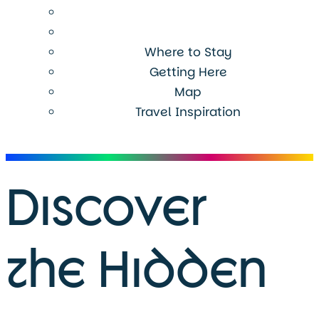
Where to Stay
Getting Here
Map
Travel Inspiration
Menu
Discover
the Hidden