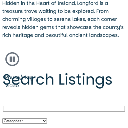
Hidden in the Heart of Ireland, Longford is a
treasure trove waiting to be explored. From
charming villages to serene lakes, each corner
reveals hidden gems that showcase the county’s
rich heritage and beautiful ancient landscapes.
Search Listings
Pause/Play
Video