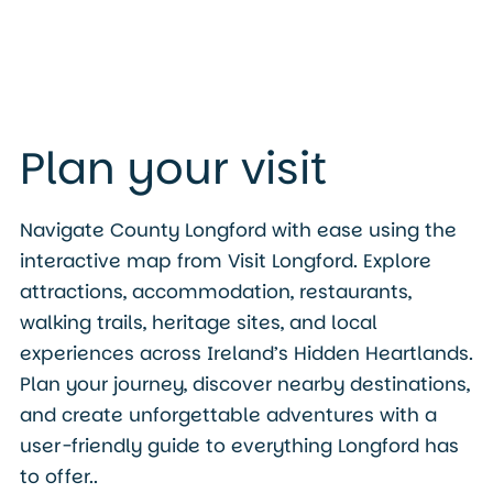
Plan your visit
Navigate County Longford with ease using the
interactive map from Visit Longford. Explore
attractions, accommodation, restaurants,
walking trails, heritage sites, and local
experiences across Ireland’s Hidden Heartlands.
Plan your journey, discover nearby destinations,
and create unforgettable adventures with a
user-friendly guide to everything Longford has
to offer..