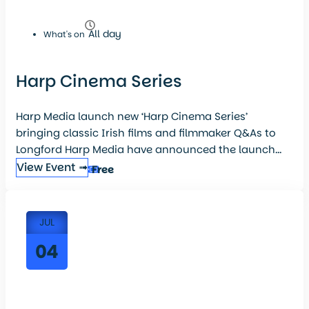
All day
What's on
Harp Cinema Series
Harp Media launch new ‘Harp Cinema Series’
bringing classic Irish films and filmmaker Q&As to
Longford Harp Media have announced the launch...
View Event ➟
Free
JUL
04