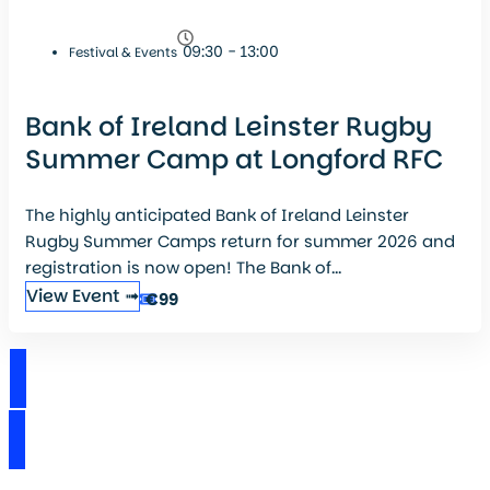
09:30 - 13:00
Festival & Events
Bank of Ireland Leinster Rugby
Summer Camp at Longford RFC
The highly anticipated Bank of Ireland Leinster
Rugby Summer Camps return for summer 2026 and
registration is now open! The Bank of...
View Event ➟
€99
View Events