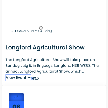
All day
Festival & Events
Longford Agricultural Show
The Longford Agricultural Show will take place on
Sunday July 5, in Enybegs, Longford, N39 WK53. The
annual Longford Agricultural Show, which...
View Event ➟
€15
JUL
06