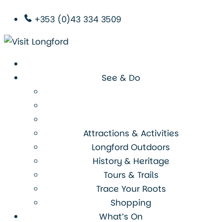
+353 (0)43 334 3509
See & Do
Attractions & Activities
Longford Outdoors
History & Heritage
Tours & Trails
Trace Your Roots
Shopping
What’s On