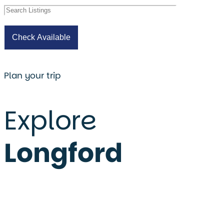
Plan your trip
Explore
Longford