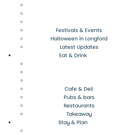
Festivals & Events
Halloween in Longford
Latest Updates
Eat & Drink
Cafe & Deli
Pubs & bars
Restaurants
Takeaway
Stay & Plan