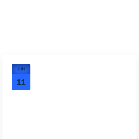
JUN
11