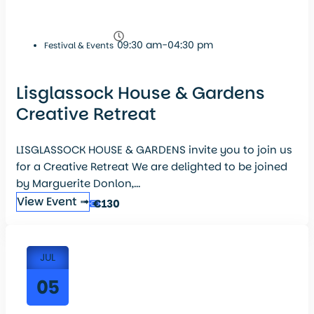
09:30 am-04:30 pm
Festival & Events
Lisglassock House & Gardens
Creative Retreat
LISGLASSOCK HOUSE & GARDENS invite you to join us
for a Creative Retreat We are delighted to be joined
by Marguerite Donlon,...
View Event ➟
€130
JUL
05