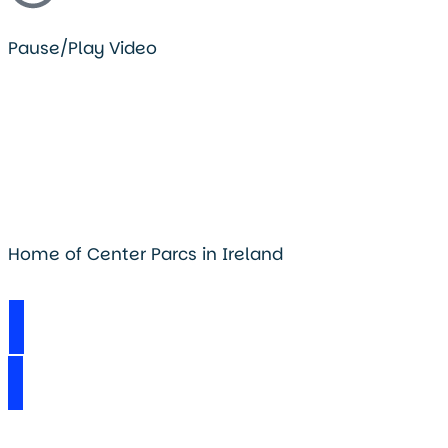
Pause/Play Video
Home of Center Parcs in Ireland
Visit Longford Forest