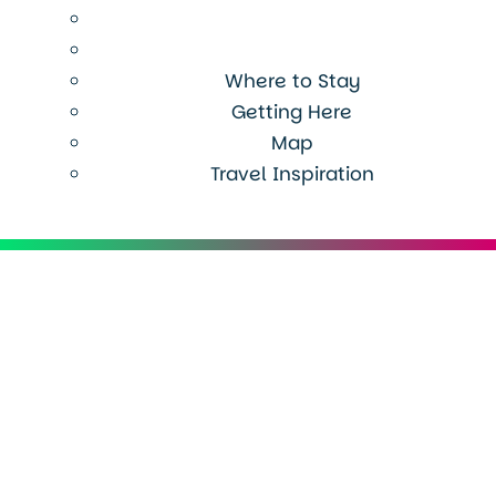
Where to Stay
Getting Here
Map
Travel Inspiration
Menu