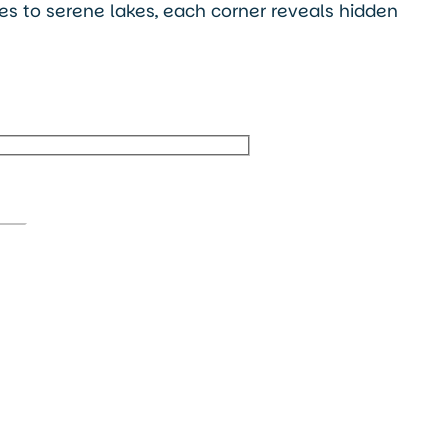
ges to serene lakes, each corner reveals hidden