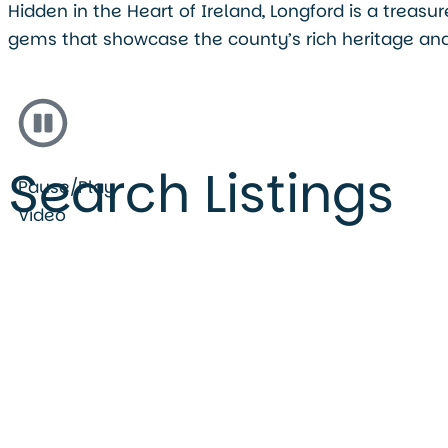
Hidden in the Heart of Ireland, Longford is a treas
gems that showcase the county’s rich heritage and
Search Listings
Pause/Play
Video