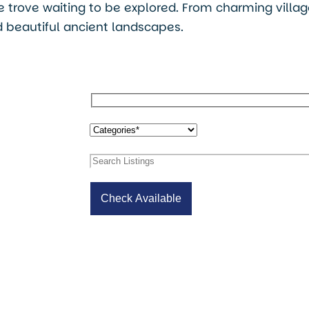
ure trove waiting to be explored. From charming villa
 beautiful ancient landscapes.