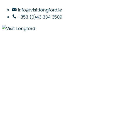
info@visitlongford.ie
+353 (0)43 334 3509