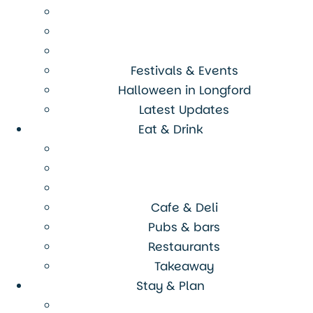
Festivals & Events
Halloween in Longford
Latest Updates
Eat & Drink
Cafe & Deli
Pubs & bars
Restaurants
Takeaway
Stay & Plan