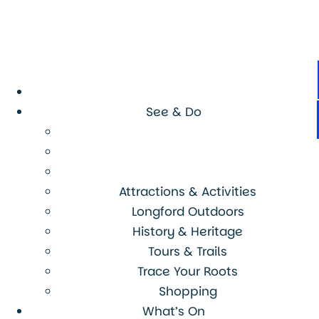
See & Do
Attractions & Activities
Longford Outdoors
History & Heritage
Tours & Trails
Trace Your Roots
Shopping
What’s On