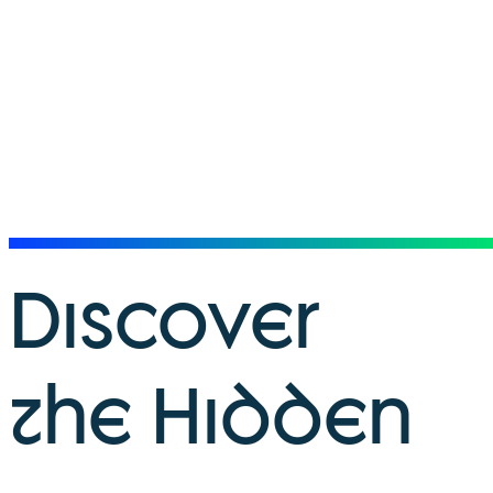
Discover
the Hidden