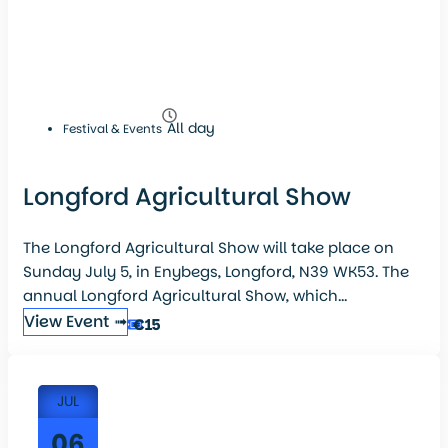
All day
Festival & Events
Longford Agricultural Show
The Longford Agricultural Show will take place on
Sunday July 5, in Enybegs, Longford, N39 WK53. The
annual Longford Agricultural Show, which...
View Event ➟
€15
JUL
06