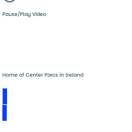
Pause/Play Video
Home of Center Parcs in Ireland
Visit Longford Forest