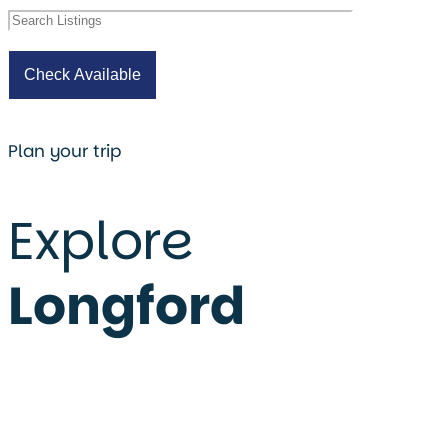
Plan your trip
Explore
Longford