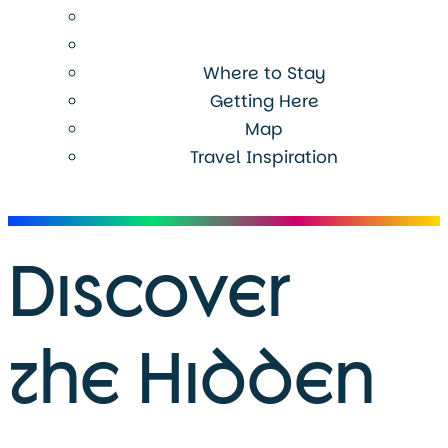
Where to Stay
Getting Here
Map
Travel Inspiration
Menu
Discover
the Hidden