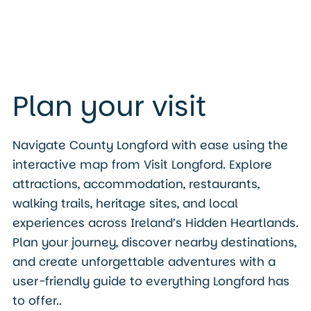
Plan your visit
Navigate County Longford with ease using the
interactive map from Visit Longford. Explore
attractions, accommodation, restaurants,
walking trails, heritage sites, and local
experiences across Ireland’s Hidden Heartlands.
Plan your journey, discover nearby destinations,
and create unforgettable adventures with a
user-friendly guide to everything Longford has
to offer..