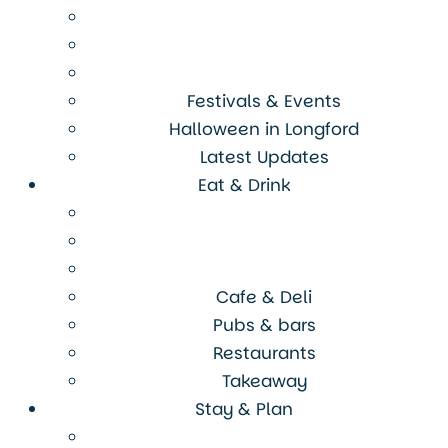
Festivals & Events
Halloween in Longford
Latest Updates
Eat & Drink
Cafe & Deli
Pubs & bars
Restaurants
Takeaway
Stay & Plan