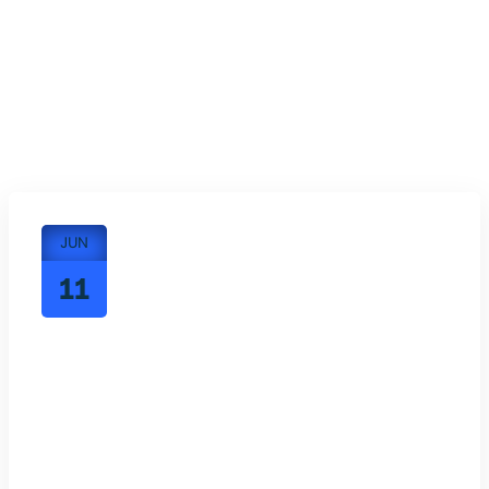
JUN
11