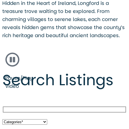
Hidden in the Heart of Ireland, Longford is a
treasure trove waiting to be explored. From
charming villages to serene lakes, each corner
reveals hidden gems that showcase the county’s
rich heritage and beautiful ancient landscapes.
Search Listings
Pause/Play
Video