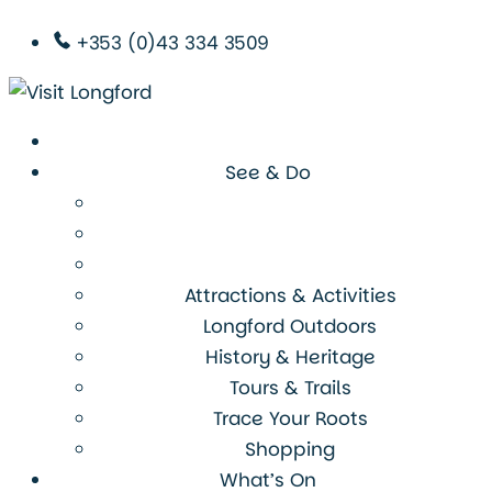
+353 (0)43 334 3509
See & Do
Attractions & Activities
Longford Outdoors
History & Heritage
Tours & Trails
Trace Your Roots
Shopping
What’s On