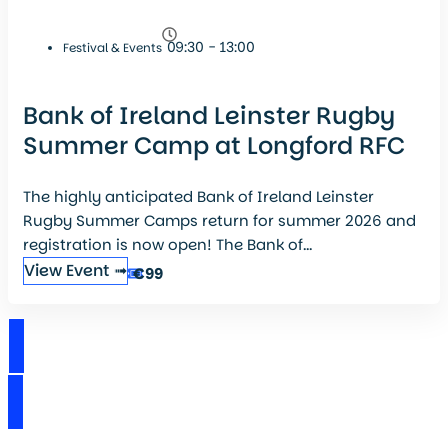
09:30 - 13:00
Festival & Events
Bank of Ireland Leinster Rugby
Summer Camp at Longford RFC
The highly anticipated Bank of Ireland Leinster
Rugby Summer Camps return for summer 2026 and
registration is now open! The Bank of...
View Event ➟
€99
View Events