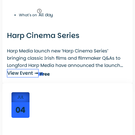
All day
What's on
Harp Cinema Series
Harp Media launch new ‘Harp Cinema Series’
bringing classic Irish films and filmmaker Q&As to
Longford Harp Media have announced the launch...
View Event ➟
Free
JUL
04