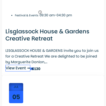
09:30 am-04:30 pm
Festival & Events
Lisglassock House & Gardens
Creative Retreat
LISGLASSOCK HOUSE & GARDENS invite you to join us
for a Creative Retreat We are delighted to be joined
by Marguerite Donlon,...
View Event ➟
€130
JUL
05