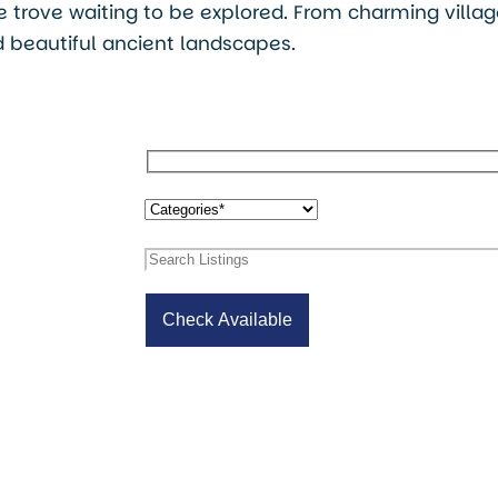
ure trove waiting to be explored. From charming villa
 beautiful ancient landscapes.