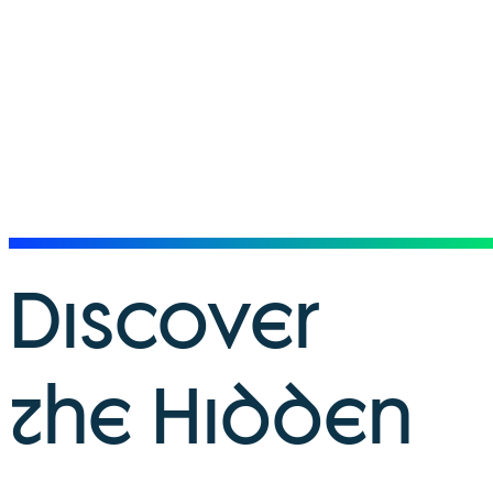
Discover
the Hidden