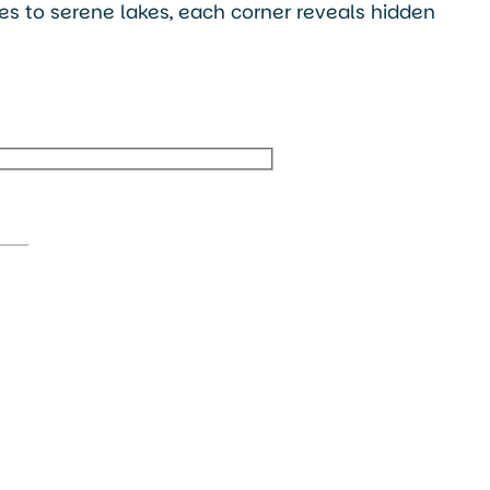
ges to serene lakes, each corner reveals hidden