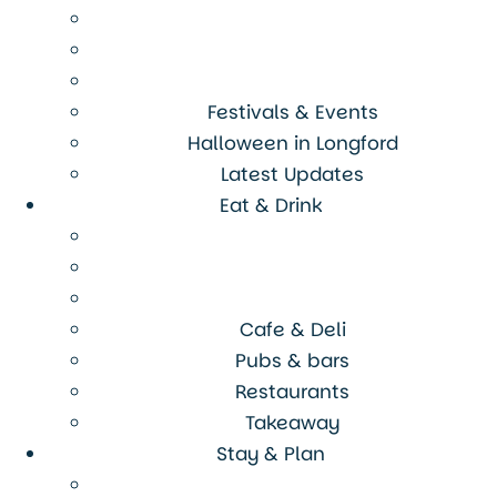
Festivals & Events
Halloween in Longford
Latest Updates
Eat & Drink
Cafe & Deli
Pubs & bars
Restaurants
Takeaway
Stay & Plan