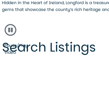
Hidden in the Heart of Ireland, Longford is a treas
gems that showcase the county’s rich heritage and
Search Listings
Pause/Play
Video