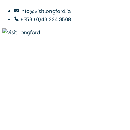
info@visitlongford.ie
+353 (0)43 334 3509