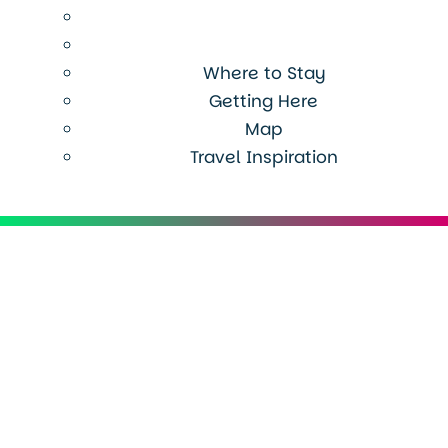
Where to Stay
Getting Here
Map
Travel Inspiration
Menu