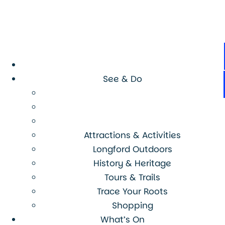
See & Do
Attractions & Activities
Longford Outdoors
History & Heritage
Tours & Trails
Trace Your Roots
Shopping
What’s On